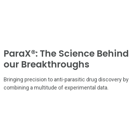
ParaX®: The Science Behind
our Breakthroughs
HOME
THE ASTRA APPROACH
Bringing precision to anti-parasitic drug discovery by
combining a multitude of experimental data.
ASTRA TEAM
PROGRESS PIPELINE
NEWS & INSIGHTS