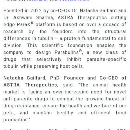
Founded in 2022 by co-CEOs Dr. Natacha Gaillard and
Dr. Ashwani Sharma, ASTRA Therapeutics cutting
®
edge ParaX
platform is based on over a decade of
research by the founders into the structural
differences in tubulin – a protein fundamental to cell
division. This scientific foundation enables the
®
company to design Parabulins
, a new class of
drugs that selectively inhibit parasite-specific
tubulin while preserving host cells.
Natacha Gaillard, PhD, Founder and Co-CEO of
ASTRA Therapeutics
, said: “The animal health
market is facing an ever-increasing need for novel
anti-parasite drugs to combat the growing threat of
drug resistance, ensure the health and welfare of our
pets, and maintain healthy and efficient food
production.”