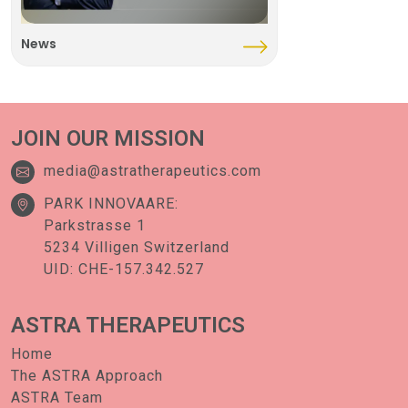
News
JOIN OUR MISSION
media@astratherapeutics.com
PARK INNOVAARE:
Parkstrasse 1
5234 Villigen Switzerland
UID: CHE-157.342.527
ASTRA
THERAPEUTICS
Home
The ASTRA Approach
ASTRA Team