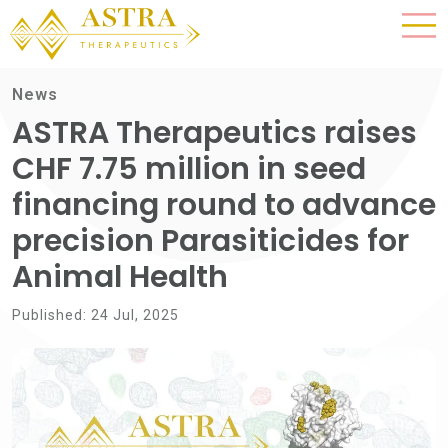
News
ASTRA Therapeutics raises
CHF 7.75 million in seed
financing round to advance
precision Parasiticides for
Animal Health
Published: 24 Jul, 2025