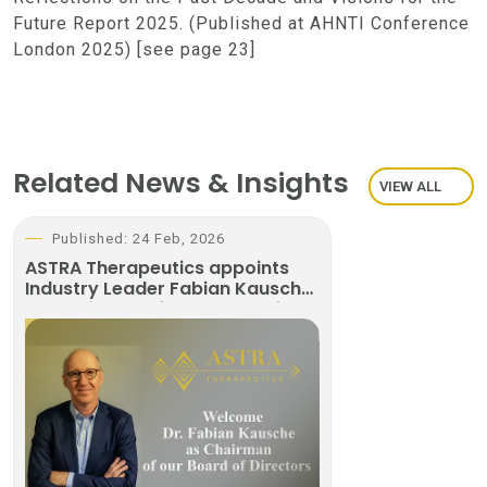
Future Report 2025. (Published at AHNTI Conference
London 2025) [see page 23]
Related News & Insights
VIEW ALL
Published: 24 Feb, 2026
ASTRA Therapeutics appoints
Industry Leader Fabian Kausche
as Chairman of the Board of
Directors