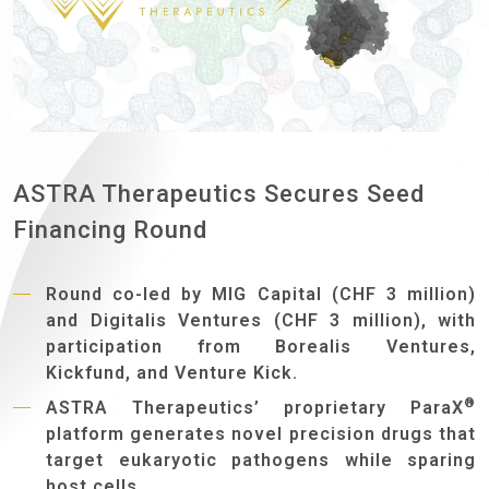
ASTRA Therapeutics Secures Seed
Financing Round
Round co-led by MIG Capital (CHF 3 million)
and Digitalis Ventures (CHF 3 million), with
participation from Borealis Ventures,
Kickfund, and Venture Kick.
®
ASTRA Therapeutics’ proprietary ParaX
platform generates novel precision drugs that
target eukaryotic pathogens while sparing
host cells.