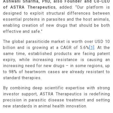
Ashwani Sharma, PhD, also Founder and Co-CEO
of ASTRA Therapeutics
, added: “Our platform is
designed to exploit structural differences between
essential proteins in parasites and the host animals,
enabling creation of new drugs that should be both
effective and safe.”
The global parasiticide market is worth over USD 10
billion and is growing at a CAGR of 5.6%
[1]
. At the
same time, established products are facing patent
expiry, while increasing resistance is causing an
increasing need for new drugs – in some regions, up
to 98% of heartworm cases are already resistant to
standard therapies.
By combining deep scientific expertise with strong
investor support, ASTRA Therapeutics is redefining
precision in parasitic disease treatment and setting
new standards in animal health innovation.