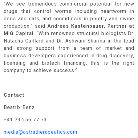
“We see tremendous commercial potential for new
drugs that control worms including heartworm in
dogs and cats, and coccidiosis in poultry and swine
production,” said
Andreas Kastenbauer, Partner at
MIG Capital.
“With
renowned structural biologists Dr.
Natacha Gaillard and Dr. Ashwani Sharma in the lead
and strong support from a team of market and
business developers experienced in drug discovery,
licensing and biotech financing, this is the right
company to achieve success.”
HOME
Contact
THE ASTRA APPROACH
Beatrix Benz
ASTRA TEAM
+41 79 256 77 73
PROGRESS PIPELINE
media@astratherapeutics.com