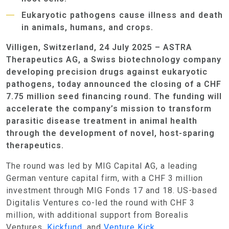
Eukaryotic pathogens cause illness and death
in animals, humans, and crops.
Villigen, Switzerland, 24 July 2025 – ASTRA
Therapeutics AG, a Swiss biotechnology company
developing precision drugs against eukaryotic
pathogens, today announced the closing of a CHF
7.75 million seed financing round. The funding will
accelerate the company’s mission to transform
parasitic disease treatment in animal health
through the development of novel, host-sparing
therapeutics.
The round was led by MIG Capital AG, a leading
German venture capital firm, with a CHF 3 million
investment through MIG Fonds 17 and 18. US-based
Digitalis Ventures co-led the round with CHF 3
million, with additional support from Borealis
Ventures,
Kickfund
, and
Venture Kick
.