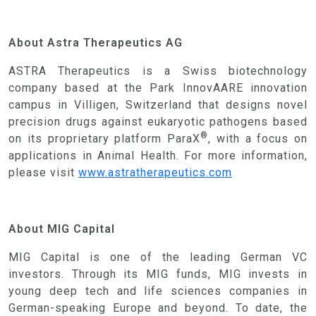
NEWS & INSIGHTS
CONTACT US
About Astra Therapeutics AG
ASTRA Therapeutics is a Swiss biotechnology
company based at the Park InnovAARE innovation
campus in Villigen, Switzerland that designs novel
precision drugs against eukaryotic pathogens based
®
on its proprietary platform ParaX
, with a focus on
applications in Animal Health. For more information,
please visit
www.astratherapeutics.com
About MIG Capital
MIG Capital is one of the leading German VC
investors. Through its MIG funds, MIG invests in
young deep tech and life sciences companies in
German-speaking Europe and beyond. To date, the