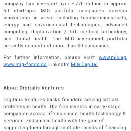
company has invested over €770 million in approx.
60 start-ups. MIG portfolio companies develop
innovations in areas including biopharmaceuticals,
energy and environmental technologies, advanced
computing, digitalization / IoT, medical technology,
and digital health. The MIG investment portfolio
currently consists of more than 30 companies.
For further information, please visit:
www.mig.ag
,
www.mig-fonds.de
LinkedIn:
MIG Capital
About Digitalis Ventures
Digitalis Ventures backs founders solving critical
problems in health. The firm invests in early-stage
companies across life sciences, health technology &
services, and animal health with the goal of
supporting them through multiple rounds of financing.