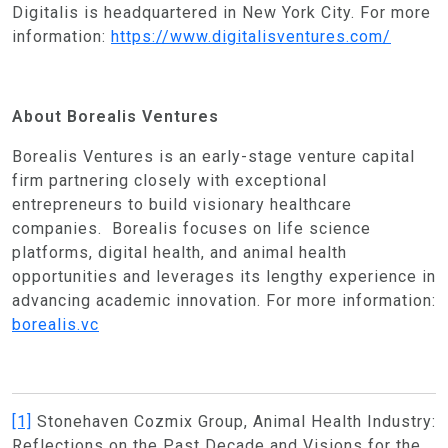
Digitalis is headquartered in New York City. For more
information:
https://www.digitalisventures.com/
About Borealis Ventures
Borealis Ventures is an early-stage venture capital
firm partnering closely with exceptional
entrepreneurs to build visionary healthcare
companies. Borealis focuses on life science
platforms, digital health, and animal health
opportunities and leverages its
lengthy experience in
advancing academic innovation. For more information:
borealis.vc
[1]
Stonehaven Cozmix Group, Animal Health Industry:
Reflections on the Past Decade and Visions for the